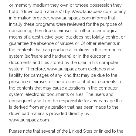
or memory medium they own or whose possession they
hold (“download materials”) by Www.laurapaez.com or any
information provider, www.laurapaez.com informs that
initially these programs were reviewed for the purpose of
considering them free of viruses, or other technological
means of a destructive type, but does not totally control or
guarantee the absence of viruses or Of other elements in
the contents that can produce alterations in the computer
system (software and hardware) or in the electronic
documents and files stored by the user in his computer
system. Therefore, www.laurapaez.com excludes any
liability for damages of any kind that may be due to the
presence of viruses or the presence of other elements in
the contents that may cause alterations in the computer
system, electronic documents or files. The users and
consequently will not be responsible for any damage that
is derived from any alteration that has been made to the
download materials provided directly by
www.laurapaez.com.
Please note that several of the Linked Sites or linked to the