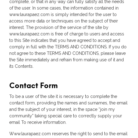
complete, or that in any way can fully satisfy all the needs
of the user. In some cases, the information contained in
www.laurapaez.com is simply intended for the user to
access more data or techniques on the subject of their
interest. The provision of the service of the site by
www.laurapaez.com is free of charge to users and access
to this Site indicates that you have agreed to accept and
comply in full with the TERMS AND CONDITIONS. If you do
not agree to these TERMS AND CONDITIONS, please leave
the Site immediately and refrain from making use of it and
its Contents.
Contact Form
To be a user of the site it is necessary to complete the
contact form, providing the names and surnames, the email
and the subject of your interest, in the space “join my
community” taking special care to correctly supply your
email To receive information.
Www.laurapaez.com reserves the right to send to the email