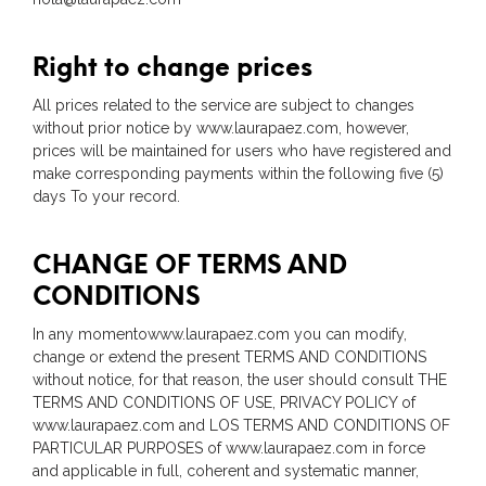
Right to change prices
All prices related to the service are subject to changes
without prior notice by www.laurapaez.com, however,
prices will be maintained for users who have registered and
make corresponding payments within the following five (5)
days To your record.
CHANGE OF TERMS AND
CONDITIONS
In any momentowww.laurapaez.com you can modify,
change or extend the present TERMS AND CONDITIONS
without notice, for that reason, the user should consult THE
TERMS AND CONDITIONS OF USE, PRIVACY POLICY of
www.laurapaez.com and LOS TERMS AND CONDITIONS OF
PARTICULAR PURPOSES of www.laurapaez.com in force
and applicable in full, coherent and systematic manner,