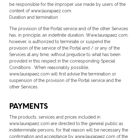
be responsible for the improper use made by users of the
content of www.laurapaez.com.
Duration and termination
The provision of the Portal service and of the other Services
has, in principle, an indefinite duration. Www.laurapaez.com,
however, is authorized to terminate or suspend the
provision of the service of the Portal and / or any of the
Services at any time, without prejudice to what has been
provided in this respect in the corresponding Special
Conditions . When reasonably possible,
www.laurapaez.com will first advise the termination or
suspension of the provision of the Portal service and the
other Services.
PAYMENTS
The products, services and prices included in
www.laurapaez.com are directed to the general public as
indeterminate persons, for that reason will be necessary the
confirmation and acceptance by www.laurapaez.com of the