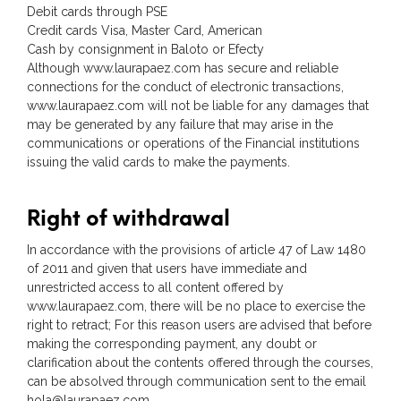
Debit cards through PSE
Credit cards Visa, Master Card, American
Cash by consignment in Baloto or Efecty
Although www.laurapaez.com has secure and reliable
connections for the conduct of electronic transactions,
www.laurapaez.com will not be liable for any damages that
may be generated by any failure that may arise in the
communications or operations of the Financial institutions
issuing the valid cards to make the payments.
Right of withdrawal
In accordance with the provisions of article 47 of Law 1480
of 2011 and given that users have immediate and
unrestricted access to all content offered by
www.laurapaez.com, there will be no place to exercise the
right to retract; For this reason users are advised that before
making the corresponding payment, any doubt or
clarification about the contents offered through the courses,
can be absolved through communication sent to the email
hola@laurapaez.com