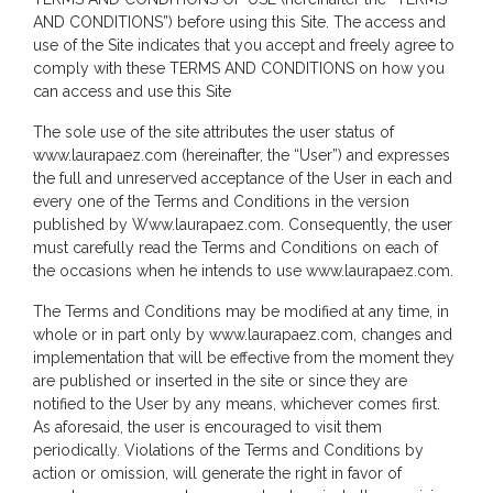
AND CONDITIONS”) before using this Site. The access and
use of the Site indicates that you accept and freely agree to
comply with these TERMS AND CONDITIONS on how you
can access and use this Site
The sole use of the site attributes the user status of
www.laurapaez.com (hereinafter, the “User”) and expresses
the full and unreserved acceptance of the User in each and
every one of the Terms and Conditions in the version
published by Www.laurapaez.com. Consequently, the user
must carefully read the Terms and Conditions on each of
the occasions when he intends to use www.laurapaez.com.
The Terms and Conditions may be modified at any time, in
whole or in part only by www.laurapaez.com, changes and
implementation that will be effective from the moment they
are published or inserted in the site or since they are
notified to the User by any means, whichever comes first.
As aforesaid, the user is encouraged to visit them
periodically. Violations of the Terms and Conditions by
action or omission, will generate the right in favor of