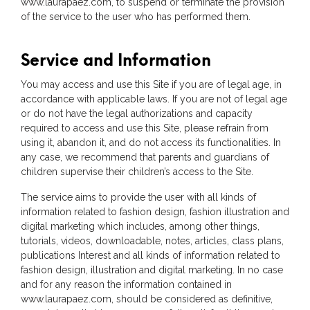
www.laurapaez.com, to suspend or terminate the provision
of the service to the user who has performed them.
Service and Information
You may access and use this Site if you are of legal age, in
accordance with applicable laws. If you are not of legal age
or do not have the legal authorizations and capacity
required to access and use this Site, please refrain from
using it, abandon it, and do not access its functionalities. In
any case, we recommend that parents and guardians of
children supervise their children’s access to the Site.
The service aims to provide the user with all kinds of
information related to fashion design, fashion illustration and
digital marketing which includes, among other things,
tutorials, videos, downloadable, notes, articles, class plans,
publications Interest and all kinds of information related to
fashion design, illustration and digital marketing. In no case
and for any reason the information contained in
www.laurapaez.com, should be considered as definitive,