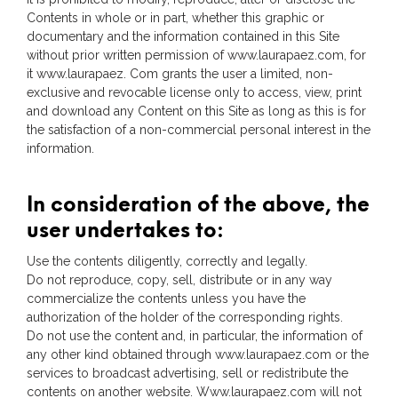
Contents in whole or in part, whether this graphic or
documentary and the information contained in this Site
without prior written permission of www.laurapaez.com, for
it www.laurapaez. Com grants the user a limited, non-
exclusive and revocable license only to access, view, print
and download any Content on this Site as long as this is for
the satisfaction of a non-commercial personal interest in the
information.
In consideration of the above, the
user undertakes to:
Use the contents diligently, correctly and legally.
Do not reproduce, copy, sell, distribute or in any way
commercialize the contents unless you have the
authorization of the holder of the corresponding rights.
Do not use the content and, in particular, the information of
any other kind obtained through www.laurapaez.com or the
services to broadcast advertising, sell or redistribute the
contents on another website. Www.laurapaez.com will not