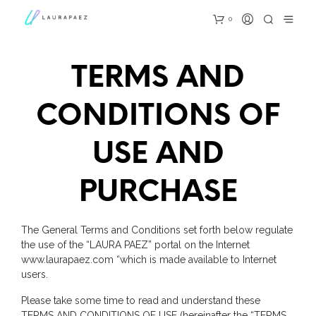
0
TERMS AND
CONDITIONS OF
USE AND
PURCHASE
The General Terms and Conditions set forth below regulate
the use of the “LAURA PAEZ” portal on the Internet
www.laurapaez.com “which is made available to Internet
users.
Please take some time to read and understand these
TERMS AND CONDITIONS OF USE (hereinafter the “TERMS