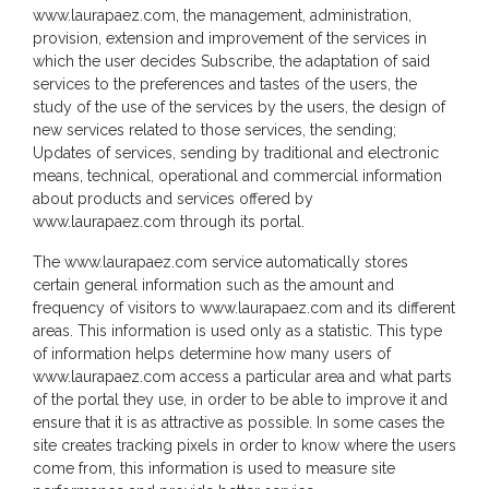
www.laurapaez.com, the management, administration,
provision, extension and improvement of the services in
which the user decides Subscribe, the adaptation of said
services to the preferences and tastes of the users, the
study of the use of the services by the users, the design of
new services related to those services, the sending;
Updates of services, sending by traditional and electronic
means, technical, operational and commercial information
about products and services offered by
www.laurapaez.com through its portal.
The www.laurapaez.com service automatically stores
certain general information such as the amount and
frequency of visitors to www.laurapaez.com and its different
areas. This information is used only as a statistic. This type
of information helps determine how many users of
www.laurapaez.com access a particular area and what parts
of the portal they use, in order to be able to improve it and
ensure that it is as attractive as possible. In some cases the
site creates tracking pixels in order to know where the users
come from, this information is used to measure site