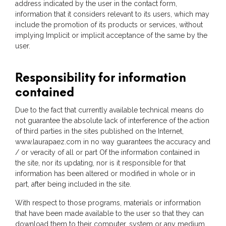
address indicated by the user in the contact form,
information that it considers relevant to its users, which may
include the promotion of its products or services, without
implying Implicit or implicit acceptance of the same by the
user.
Responsibility for information
contained
Due to the fact that currently available technical means do
not guarantee the absolute lack of interference of the action
of third parties in the sites published on the Internet,
www.laurapaez.com in no way guarantees the accuracy and
/ or veracity of all or part Of the information contained in
the site, nor its updating, nor is it responsible for that
information has been altered or modified in whole or in
part, after being included in the site.
With respect to those programs, materials or information
that have been made available to the user so that they can
download them to their computer, system or any medium