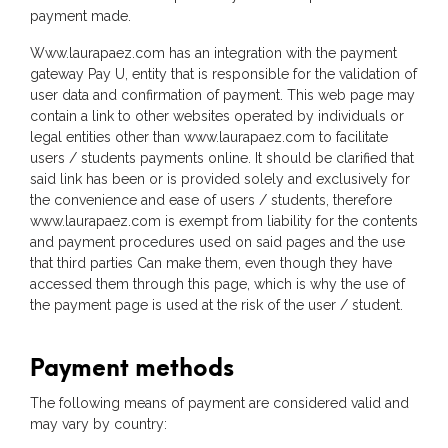
payment made.
Www.laurapaez.com has an integration with the payment
gateway Pay U, entity that is responsible for the validation of
user data and confirmation of payment. This web page may
contain a link to other websites operated by individuals or
legal entities other than www.laurapaez.com to facilitate
users / students payments online. It should be clarified that
said link has been or is provided solely and exclusively for
the convenience and ease of users / students, therefore
www.laurapaez.com is exempt from liability for the contents
and payment procedures used on said pages and the use
that third parties Can make them, even though they have
accessed them through this page, which is why the use of
the payment page is used at the risk of the user / student.
Payment methods
The following means of payment are considered valid and
may vary by country: