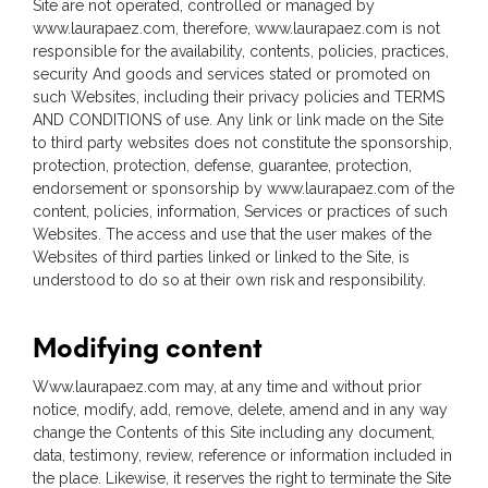
Site are not operated, controlled or managed by
www.laurapaez.com, therefore, www.laurapaez.com is not
responsible for the availability, contents, policies, practices,
security And goods and services stated or promoted on
such Websites, including their privacy policies and TERMS
AND CONDITIONS of use. Any link or link made on the Site
to third party websites does not constitute the sponsorship,
protection, protection, defense, guarantee, protection,
endorsement or sponsorship by www.laurapaez.com of the
content, policies, information, Services or practices of such
Websites. The access and use that the user makes of the
Websites of third parties linked or linked to the Site, is
understood to do so at their own risk and responsibility.
Modifying content
Www.laurapaez.com may, at any time and without prior
notice, modify, add, remove, delete, amend and in any way
change the Contents of this Site including any document,
data, testimony, review, reference or information included in
the place. Likewise, it reserves the right to terminate the Site