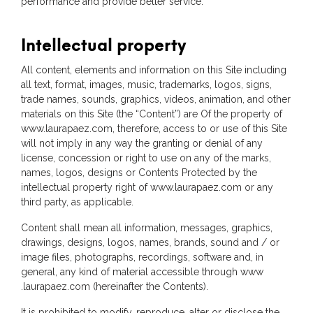
performance and provide better service.
Intellectual property
All content, elements and information on this Site including
all text, format, images, music, trademarks, logos, signs,
trade names, sounds, graphics, videos, animation, and other
materials on this Site (the “Content”) are Of the property of
www.laurapaez.com, therefore, access to or use of this Site
will not imply in any way the granting or denial of any
license, concession or right to use on any of the marks,
names, logos, designs or Contents Protected by the
intellectual property right of www.laurapaez.com or any
third party, as applicable.
Content shall mean all information, messages, graphics,
drawings, designs, logos, names, brands, sound and / or
image files, photographs, recordings, software and, in
general, any kind of material accessible through www
.laurapaez.com (hereinafter the Contents).
It is prohibited to modify, reproduce, alter or disclose the