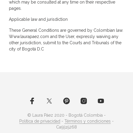
which may be consulted at any time on their respective
pages.
Applicable law and jurisdiction
These General Conditions are governed by Colombian law.
Www.laurapaez.com and the User, expressly waiving any
other jurisdiction, submit to the Courts and Tribunals of the
city of Bogotá D.C
© Laura Páez 2020 - Bogotá Colombia -
Política de privacidad
-
Términos y condiciones
-
Ca5515268