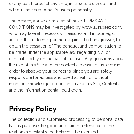
or any part thereof at any time, in its sole discretion and
without the need to notify users personally.
The breach, abuse or misuse of these TERMS AND
CONDITIONS may be investigated by www.laurapaez.com,
who may take all necessary measures and initiate legal
actions that it deems pertinent against the transgressor, to
obtain the cessation of The conduct and compensation to
be made under the applicable law, regarding civil or
criminal liability on the part of the user. Any questions about
the use of this Site and the contents, please let us know in
order to absolve your concerns, since you are solely
responsible for access and use that, with or without
intention, knowledge or consent, make this Site, Contents
and the information contained therein.
Privacy Policy
The collection and automated processing of personal data
has as purpose the good and fluid maintenance of the
relationship established between the user and