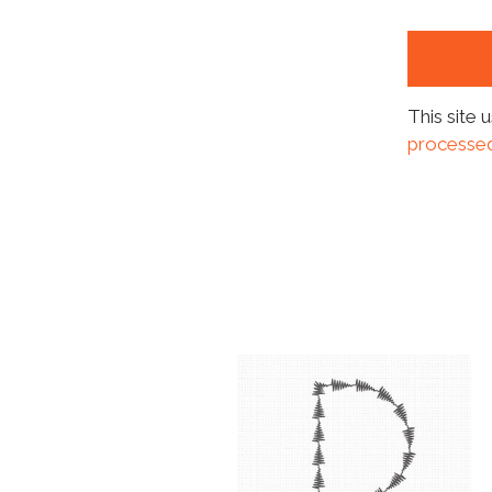
This site
processed