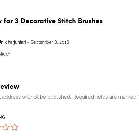
w for
3 Decorative Stitch Brushes
nik harjuntari
–
September 8, 2018
Nice!
review
 address will not be published.
Required fields are marked
ING
*