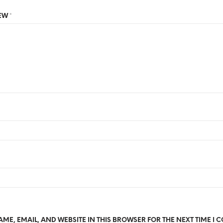
IEW
*
ME, EMAIL, AND WEBSITE IN THIS BROWSER FOR THE NEXT TIME I 