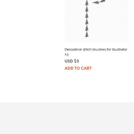
Decorative stitch brushes for illustrator
x3
USD $
3
ADD TO CART