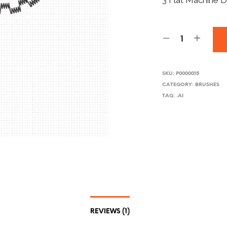
3 Flat Machine D
SKU:
P0000015
CATEGORY:
BRUSHES
TAG:
.AI
REVIEWS (1)